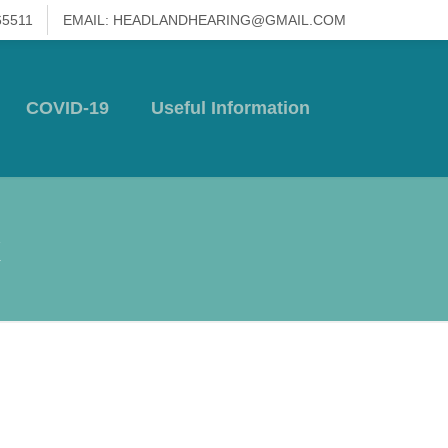
65511
EMAIL: HEADLANDHEARING@GMAIL.COM
COVID-19
Useful Information
x