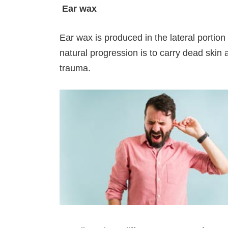
Ear wax
Ear wax is produced in the lateral portion o
natural progression is to carry dead skin a
trauma.