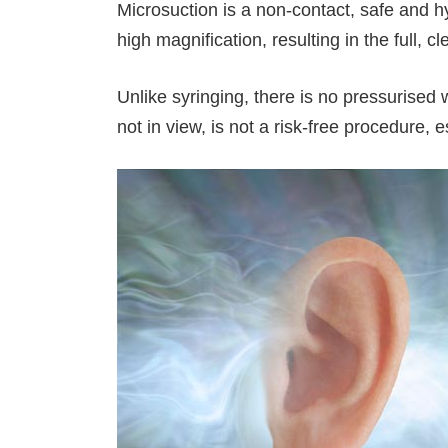
Microsuction is a non-contact, safe and 
high magnification, resulting in the full, cl
Unlike syringing, there is no pressurised 
not in view, is not a risk-free procedure,