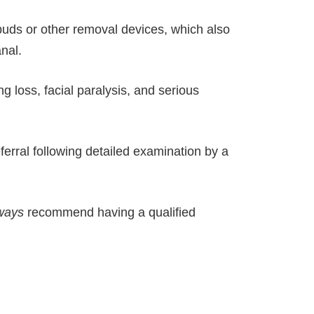
 buds or other removal devices, which also
nal.
g loss, facial paralysis, and serious
erral following detailed examination by a
ways
recommend having a qualified