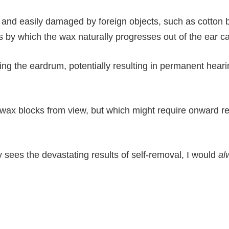
hin and easily damaged by foreign objects, such as cotton
by which the wax naturally progresses out of the ear ca
ting the eardrum, potentially resulting in permanent hearin
ax blocks from view, but which might require onward ref
y sees the devastating results of self-removal, I would
al