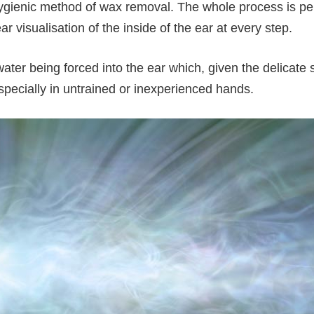
hygienic method of wax removal. The whole process is pe
ear visualisation of the inside of the ear at every step.
water being forced into the ear which, given the delicate
 especially in untrained or inexperienced hands.