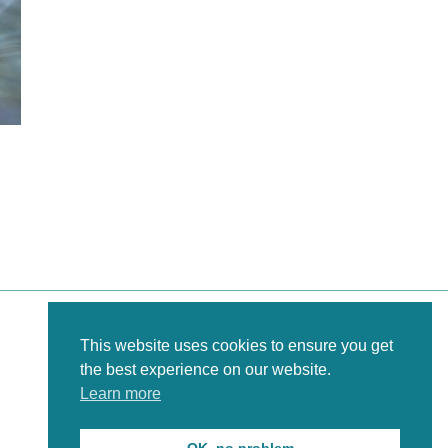
This website uses cookies to ensure you get
the best experience on our website.
Learn more