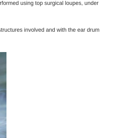
rformed using top surgical loupes, under
 structures involved and with the ear drum