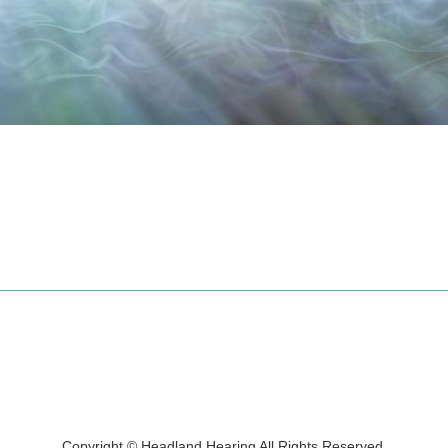
Copyright © Headland Hearing All Rights Reserved.