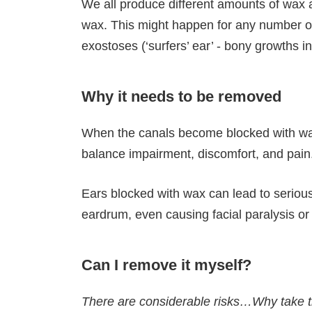
We all produce different amounts of wax a
wax. This might happen for any number of 
exostoses (‘surfers’ ear’ - bony growths 
Why it needs to be removed
When the canals become blocked with wax, 
balance impairment, discomfort, and pain
Ears blocked with wax can lead to serious, 
eardrum, even causing facial paralysis or
Can I remove it myself?
There are considerable risks…Why take t