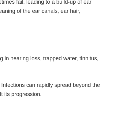
mes fail, leading to a build-up of ear
aning of the ear canals, ear hair,
in hearing loss, trapped water, tinnitus,
d. Infections can rapidly spread beyond the
t its progression.