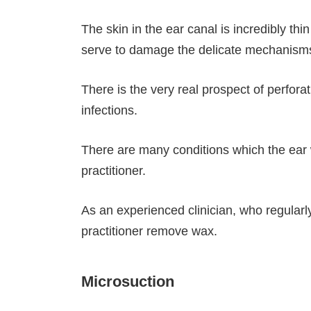
The skin in the ear canal is incredibly t
serve to damage the delicate mechanisms 
There is the very real prospect of perfora
infections.
There are many conditions which the ear w
practitioner.
As an experienced clinician, who regularl
practitioner remove wax.
Microsuction