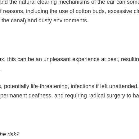
nd the natural clearing mechanisms of the ear can someti
reasons, including the use of cotton buds, excessive cle
in the canal) and dusty environments.
this can be an unpleasant experience at best, resulting 
.
potentially life-threatening, infections if left unattende
 permanent deafness, and requiring radical surgery to hal
he risk?