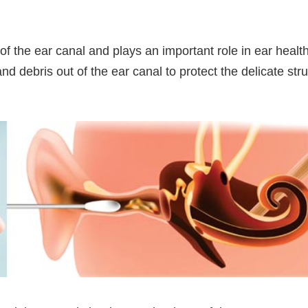
f the ear canal and plays an important role in ear health. 
nd debris out of the ear canal to protect the delicate str