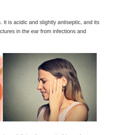
It is acidic and slightly antiseptic, and its
uctures in the ear from infections and