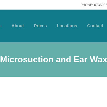
PHONE: 073592
s
About
Prices
Locations
Contact
Microsuction and Ear Wa